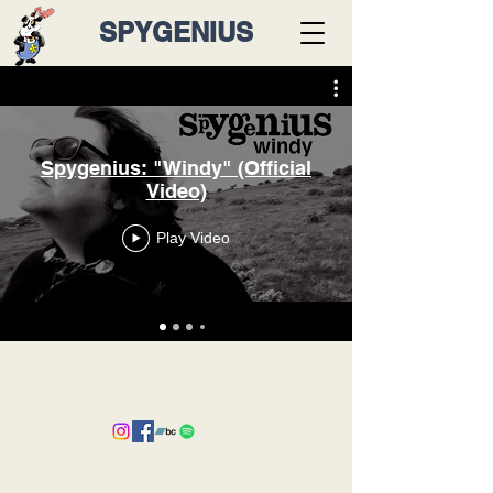
SPYGENIUS
Spygenius: "Windy" (Official
Video)
Play Video