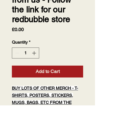
the link for our
redbubble store
Price
£0.00
Quantity
*
Add to Cart
BUY LOTS OF OTHER MERCH - T-
SHIRTS, POSTERS, STICKERS,
MUGS, BAGS, ETC FROM THE
SPYGENIUS REDBUBBLE
page.
Click above or cut and paste:
https://redbubble.com/people/spygeni