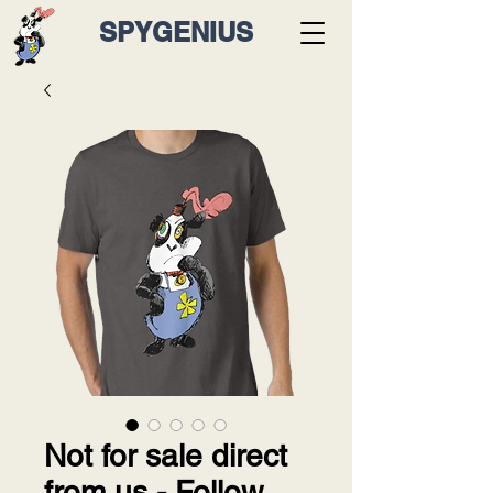
SPYGENIUS
Not for sale direct
from us - Follow