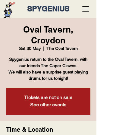
SPYGENIUS
Oval Tavern,
Croydon
Sat 30 May
  |  
The Oval Tavern
Spygenius return to the Oval Tavern, with
our friends The Caper Clowns.
We will also have a surprise guest playing
drums for us tonight!
Tickets are not on sale
See other events
Time & Location