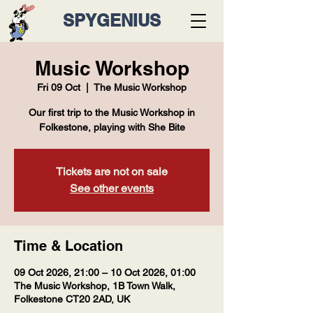
SPYGENIUS
Music Workshop
Fri 09 Oct
  |  
The Music Workshop
Our first trip to the Music Workshop in
Folkestone, playing with She Bite
Tickets are not on sale
See other events
Time & Location
09 Oct 2026, 21:00 – 10 Oct 2026, 01:00
The Music Workshop, 1B Town Walk,
Folkestone CT20 2AD, UK