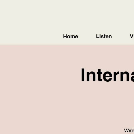
Home
Listen
V
Intern
We'r