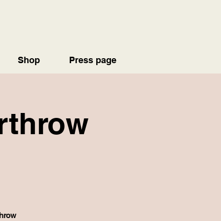
Shop
Press page
erthrow
throw