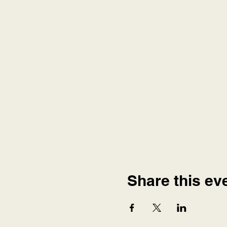
Share this ev