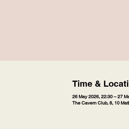
Time & Locat
26 May 2026, 22:30 – 27 M
The Cavern Club, 8, 10 Mat