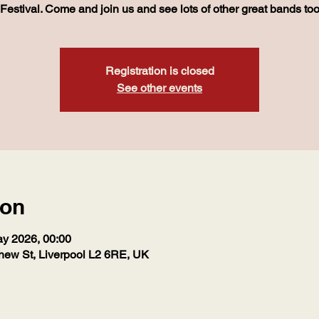
Festival. Come and join us and see lots of other great bands to
Registration is closed
See other events
ion
ay 2026, 00:00
hew St, Liverpool L2 6RE, UK