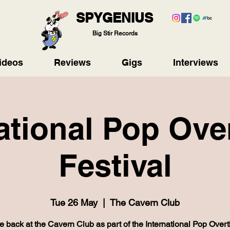
SPYGENIUS
Big Stir Records
ideos
Reviews
Gigs
Interviews
ational Pop Ov
Festival
Tue 26 May
  |  
The Cavern Club
e back at the Cavern Club as part of the International Pop Over